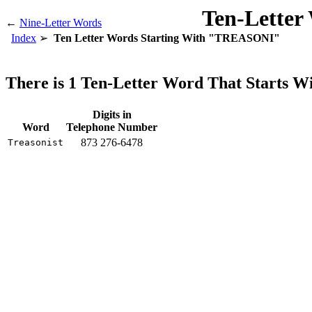
Ten-Letter
←
Nine-Letter Words
Index
Ten Letter Words Starting With "TREASONI"
There is 1 Ten-Letter Word That Starts
Digits in
Word
Telephone Number
873 276-6478
Treasonist