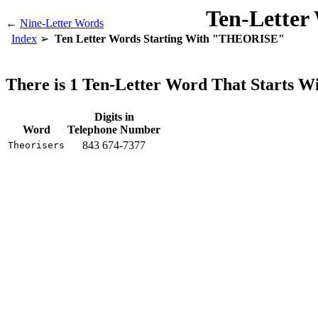
Ten-Letter
←
Nine-Letter Words
Index
Ten Letter Words Starting With "THEORISE"
There is 1 Ten-Letter Word That Starts
Digits in
Word
Telephone Number
843 674-7377
Theorisers