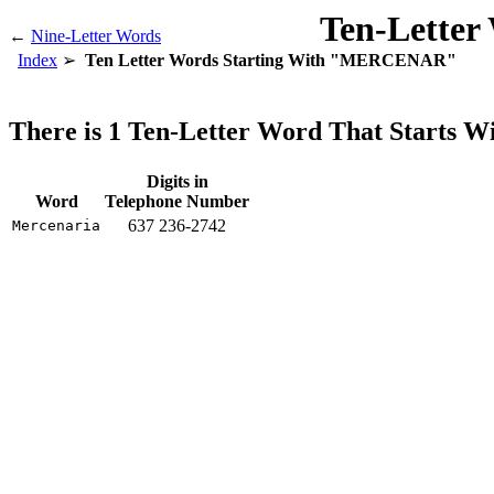
Ten-Letter
←
Nine-Letter Words
Index
Ten Letter Words Starting With "MERCENAR"
There is 1 Ten-Letter Word That Start
Digits in
Word
Telephone Number
637 236-2742
Mercenaria