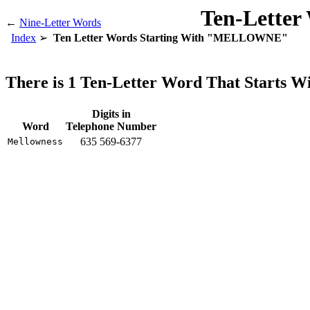
Ten-Letter
←
Nine-Letter Words
Index
Ten Letter Words Starting With "MELLOWNE"
There is 1 Ten-Letter Word That Star
Digits in
Word
Telephone Number
635 569-6377
Mellowness