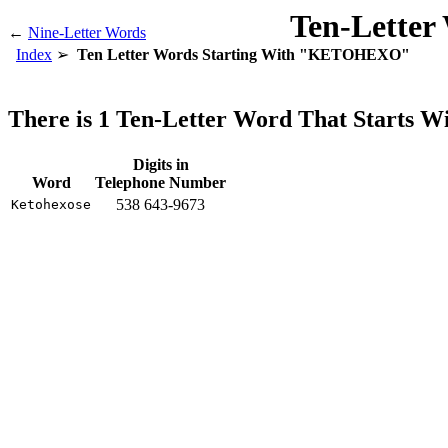
Ten-Letter
←
Nine-Letter Words
Index
Ten Letter Words Starting With "KETOHEXO"
There is 1 Ten-Letter Word That Start
Digits in
Word
Telephone Number
538 643-9673
Ketohexose