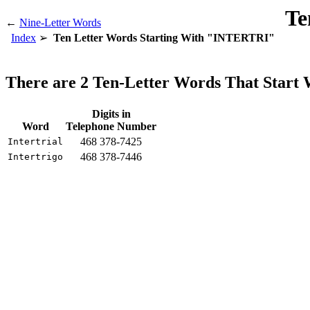
Te
←
Nine-Letter Words
Index
Ten Letter Words Starting With "INTERTRI"
There are 2 Ten-Letter Words That Star
Digits in
Word
Telephone Number
468 378-7425
Intertrial
468 378-7446
Intertrigo