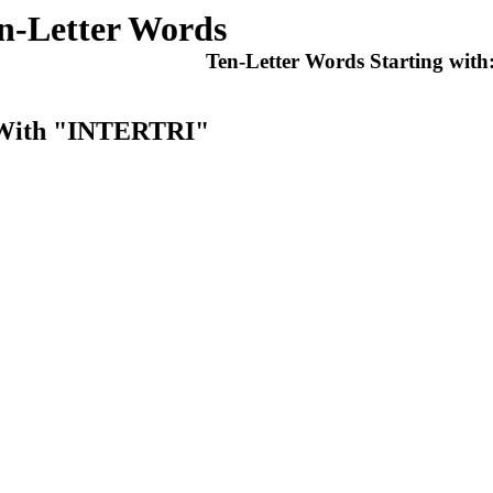
n-Letter Words
Ten-Letter Words Starting with
t With "INTERTRI"