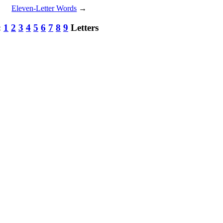
Eleven-Letter Words
→
:
1
2
3
4
5
6
7
8
9
Letters