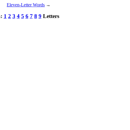
Eleven-Letter Words
→
h:
1
2
3
4
5
6
7
8
9
Letters