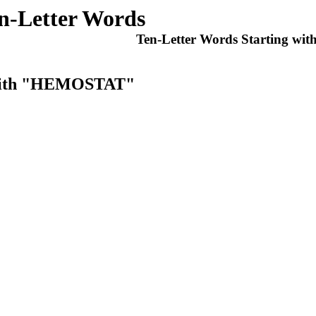
n-Letter Words
Ten-Letter Words Starting wit
s With "HEMOSTAT"