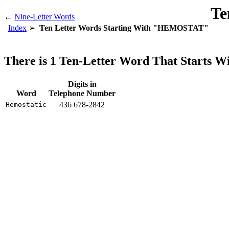
Te
←
Nine-Letter Words
Index
Ten Letter Words Starting With "HEMOSTAT"
There is 1 Ten-Letter Word That Start
Digits in
Word
Telephone Number
436 678-2842
Hemostatic