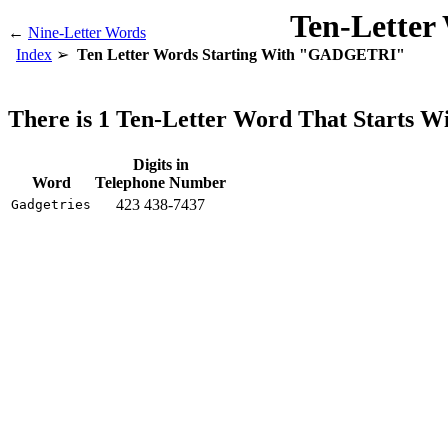
Ten-Letter
←
Nine-Letter Words
Index
Ten Letter Words Starting With "GADGETRI"
There is 1 Ten-Letter Word That Start
Digits in
Word
Telephone Number
423 438-7437
Gadgetries