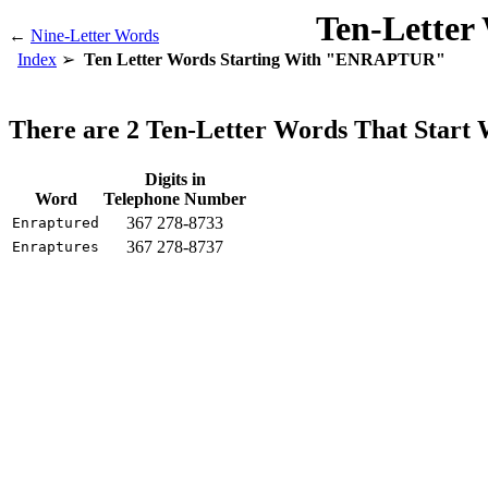
Ten-Letter
←
Nine-Letter Words
Index
Ten Letter Words Starting With "ENRAPTUR"
There are 2 Ten-Letter Words That Sta
Digits in
Word
Telephone Number
367 278-8733
Enraptured
367 278-8737
Enraptures