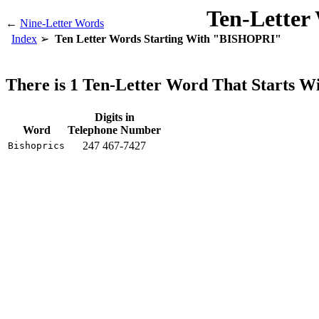
Ten-Letter
←
Nine-Letter Words
Index
Ten Letter Words Starting With "BISHOPRI"
There is 1 Ten-Letter Word That Starts
Digits in
Word
Telephone Number
247 467-7427
Bishoprics