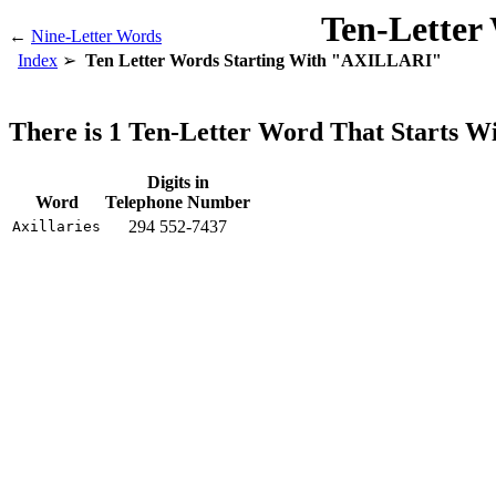
Ten-Letter
←
Nine-Letter Words
Index
Ten Letter Words Starting With "AXILLARI"
There is 1 Ten-Letter Word That Starts
Digits in
Word
Telephone Number
294 552-7437
Axillaries